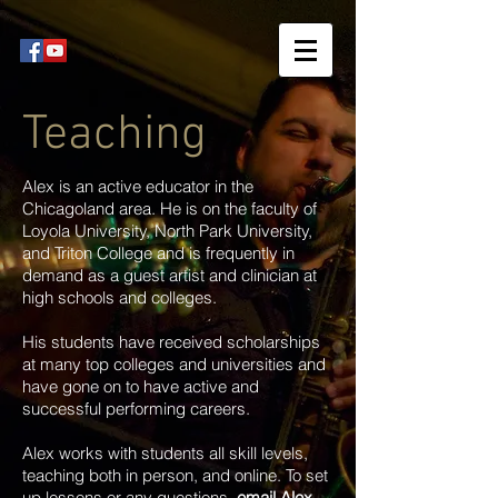
Teaching
Alex is an active educator in the
Chicagoland area. He is on the faculty of
Loyola University, North Park University,
and Triton College and is frequently in
demand as a guest artist and clinician at
high schools and colleges.
His students have received scholarships
at many top colleges and universities and
have gone on to have active and
successful performing careers.
Alex works with students all skill levels,
teaching both in person, and online. To set
up lessons or any questions,
email Alex
.